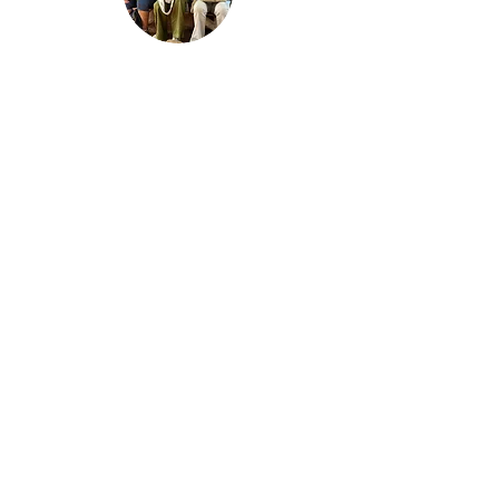
SUSTAINABILITY
Sustainability is at the heart of everything
we do. We prioritize eco-friendly tourism
practices that protect and preserve the
environment. By promoting responsible
travel, we help safeguard natural and
cultural heritage, ensuring that the benefits
of tourism are enjoyed by both present
and future generations. Let's make change
together!
kigomaculturaltourism60@gmail.com
+255 757 932 609
(Message or call us on WhatsApp!)