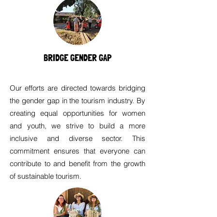
BRIDGE GENDER GAP
Our efforts are directed towards bridging
the gender gap in the tourism industry. By
creating equal opportunities for women
and youth, we strive to build a more
inclusive and diverse sector. This
commitment ensures that everyone can
contribute to and benefit from the growth
of sustainable tourism.