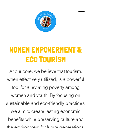
WOMEN EMPOWERMENT &
ECO TOURISM
At our core, we believe that tourism,
when effectively utilized, is a powerful
tool for alleviating poverty among
women and youth. By focusing on
sustainable and eco-friendly practices,
we aim to create lasting economic
benefits while preserving culture and
the environment for future generations.