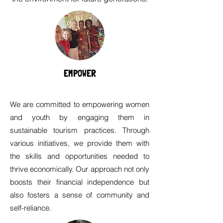
EMPOWER
We are committed to empowering women
and youth by engaging them in
sustainable tourism practices. Through
various initiatives, we provide them with
the skills and opportunities needed to
thrive economically. Our approach not only
boosts their financial independence but
also fosters a sense of community and
self-reliance.