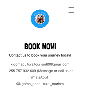
BOOK NOW!
Contact us to book your journey today!
kigomaculturaltourism60@gmail.com
+255 757 932 609
(Message or call us on
WhatsApp!)
@kigoma_ecocultural_tourism