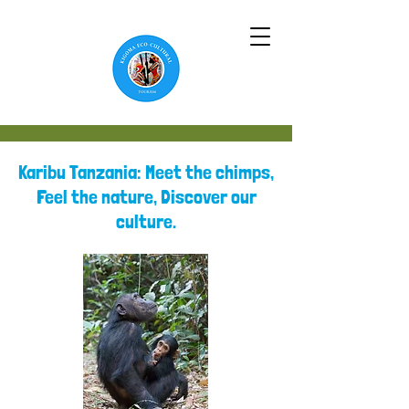
Karibu Tanzania: Meet the chimps,
Feel the nature, Discover our
culture.