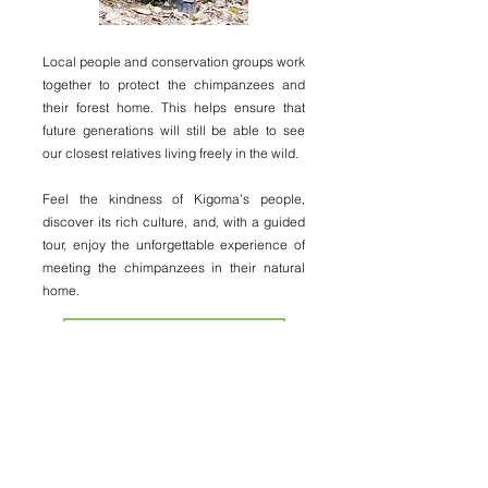
Local people and conservation groups work
together to protect the chimpanzees and
their forest home. This helps ensure that
future generations will still be able to see
our closest relatives living freely in the wild.
Feel the kindness of Kigoma’s people,
discover its rich culture, and, with a guided
tour, enjoy the unforgettable experience of
meeting the chimpanzees in their natural
home.
CHIMPANZEE EXPERIENCE
kigomaculturaltourism60@gmail.com
+255 757 932 609
(Message or call us on WhatsApp!)